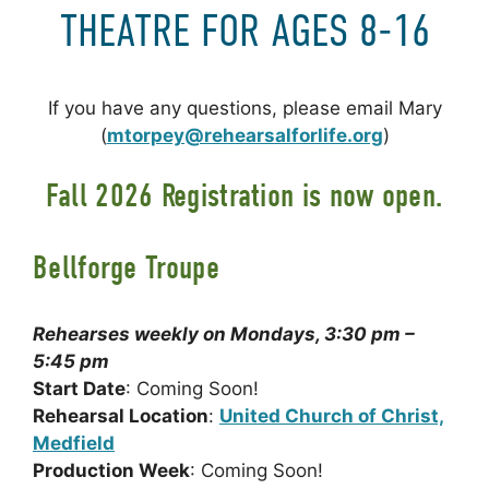
THEATRE FOR AGES 8-16
If you have any questions, please email Mary
(
mtorpey@rehearsalforlife.org
)
Fall 2026 Registration is now open.
Bellforge Troupe
Rehearses weekly on Mondays, 3:30 pm –
5:45 pm
Start Date
: Coming Soon!
Rehearsal Location
:
United Church of Christ,
Medfield
Production Week
: Coming Soon!