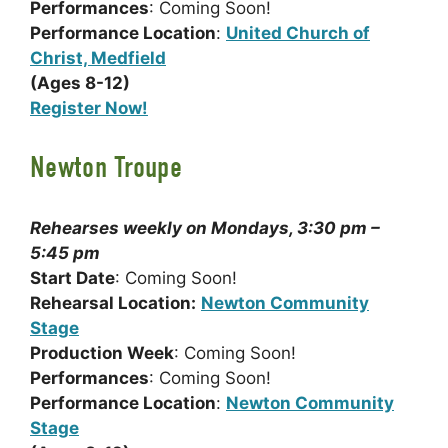
Performances
: Coming Soon!
Performance Location
:
United Church of
Christ, Medfield
(Ages 8-12)
Register Now!
Newton Troupe
Rehearses weekly on Mondays, 3:30 pm –
5:45 pm
Start Date
: Coming Soon!
Rehearsal Location:
Newton Community
Stage
Production Week
: Coming Soon!
Performances
: Coming Soon!
Performance Location
:
Newton Community
Stage