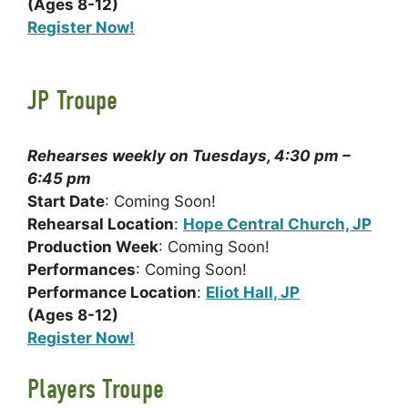
(Ages 8-12)
Register Now!
JP Troupe
Rehearses weekly on Tuesdays, 4:30 pm –
6:45 pm
Start Date
: Coming Soon!
Rehearsal Location
:
Hope Central Church, JP
Production Week
: Coming Soon!
Performances
: Coming Soon!
Performance Location
:
Eliot Hall, JP
(Ages 8-12)
Register Now!
Players Troupe