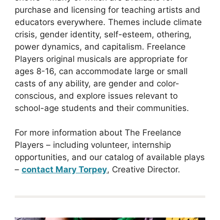
purchase and licensing for teaching artists and
educators everywhere. Themes include climate
crisis, gender identity, self-esteem, othering,
power dynamics, and capitalism. Freelance
Players original musicals are appropriate for
ages 8-16, can accommodate large or small
casts of any ability, are gender and color-
conscious, and explore issues relevant to
school-age students and their communities.
For more information about The Freelance
Players – including volunteer, internship
opportunities, and our catalog of available plays
–
contact Mary Torpey
, Creative Director.