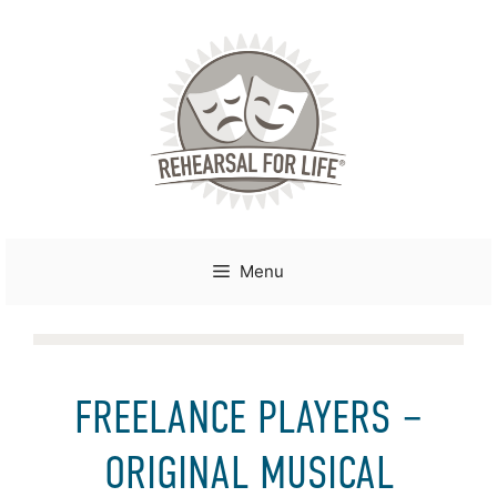
Skip
to
content
Menu
FREELANCE PLAYERS –
ORIGINAL MUSICAL