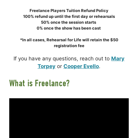
Freelance Players Tuition Refund Policy
100% refund up until the first day or rehearsals
50% once the session starts
0% once the show has been cast
*In all cases, Rehearsal for Life will retain the $50
registration fee
If you have any questions, reach out to
Mary
Torpey
or
Cooper Evello
.
What is Freelance?