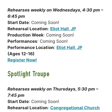
Rehearses weekly on Wednesdays, 4:30 pm –
6:45 pm
Start Date
: Coming Soon!
Rehearsal Location
:
Eliot Hall, JP
Production Week
: Coming Soon!
Performances
: Coming Soon!
Performance Location
:
Eliot Hall, JP
(Ages 12-16)
Register Now!
Spotlight Troupe
Rehearses weekly on Thursdays, 5:30 pm –
7:45 pm
Start Date
: Coming Soon!
Rehearsal Location
:
Congregational Church