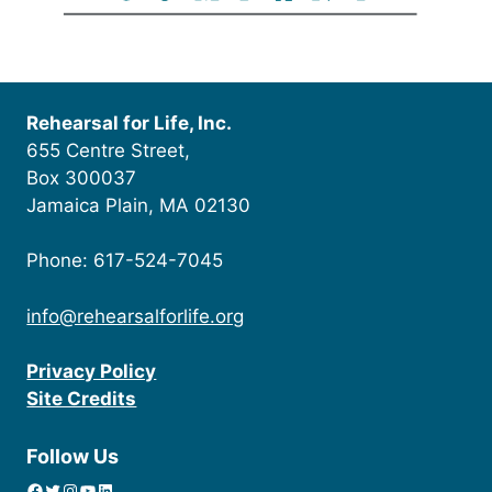
Rehearsal for Life, Inc.
655 Centre Street,
Box 300037
Jamaica Plain, MA 02130
Phone: 617-524-7045
info@rehearsalforlife.org
Privacy Policy
Site Credits
Follow Us
Facebook
Twitter
Instagram
YouTube
linkedin icon