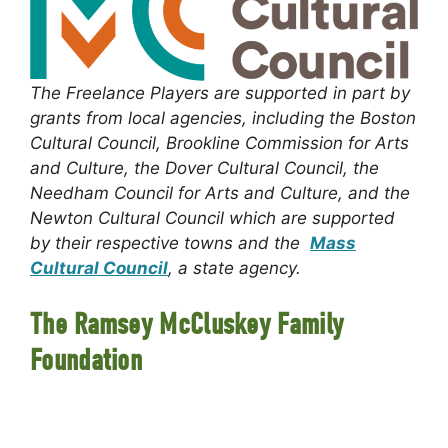
The Freelance Players are supported in part by
grants from local agencies, including the Boston
Cultural Council, Brookline Commission for Arts
and Culture, the Dover Cultural Council, the
Needham Council for Arts and Culture, and the
Newton Cultural Council which are supported
by their respective towns and the
Mass
Cultural Council
, a state agency.
The Ramsey McCluskey Family
Foundation