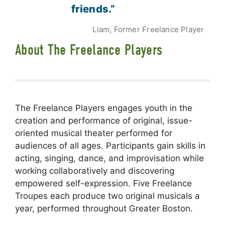
friends.”
Liam, Former Freelance Player
About The Freelance Players
The Freelance Players engages youth in the
creation and performance of original, issue-
oriented musical theater performed for
audiences of all ages. Participants gain skills in
acting, singing, dance, and improvisation while
working collaboratively and discovering
empowered self-expression. Five Freelance
Troupes each produce two original musicals a
year, performed throughout Greater Boston.