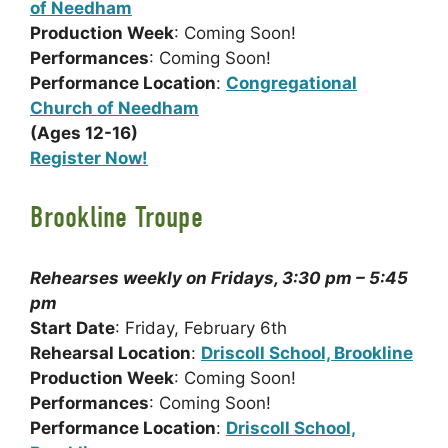
of Needham
Production Week
: Coming Soon!
Performances
: Coming Soon!
Performance Location
:
Congregational
Church of Needham
(Ages 12-16)
Register Now!
Brookline Troupe
Rehearses weekly on Fridays, 3:30 pm – 5:45
pm
Start Date
: Friday, February 6th
Rehearsal Location
:
Driscoll School, Brookline
Production Week
: Coming Soon!
Performances
: Coming Soon!
Performance Location
:
Driscoll School,