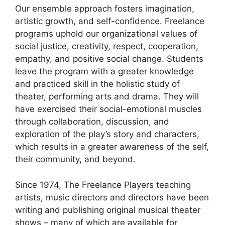
Our ensemble approach fosters imagination,
artistic growth, and self-confidence. Freelance
programs uphold our organizational values of
social justice, creativity, respect, cooperation,
empathy, and positive social change. Students
leave the program with a greater knowledge
and practiced skill in the holistic study of
theater, performing arts and drama. They will
have exercised their social-emotional muscles
through collaboration, discussion, and
exploration of the play’s story and characters,
which results in a greater awareness of the self,
their community, and beyond.
Since 1974, The Freelance Players teaching
artists, music directors and directors have been
writing and publishing original musical theater
shows – many of which are available for