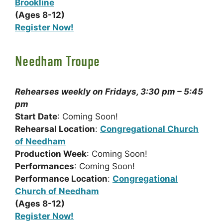
Brookline
(Ages 8-12)
Register Now!
Needham Troupe
Rehearses weekly on Fridays, 3:30 pm – 5:45
pm
Start Date
: Coming Soon!
Rehearsal Location
:
Congregational Church
of Needham
Production Week
: Coming Soon!
Performances
: Coming Soon!
Performance Location
:
Congregational
Church of Needham
(Ages 8-12)
Register Now!