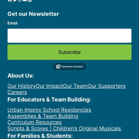
Get our Newsletter
Email
Subscribe
About Us:
Our History
Our Impact
Our Team
Our Supporters
Careers
For Educators & Team Building:
Urban Improv School Residencies
Assemblies & Team Building
Curriculum Resources
Scripts & Scores | Children’s Original Musicals
For Families & Students: