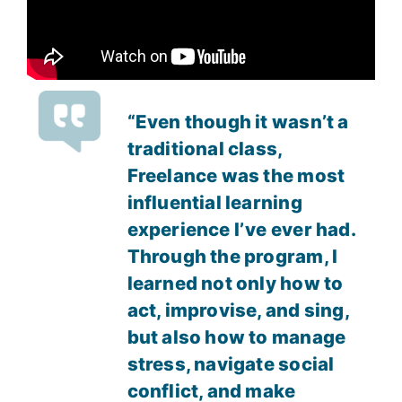
“Even though it wasn’t a
traditional class,
Freelance was the most
influential learning
experience I’ve ever had.
Through the program, I
learned not only how to
act, improvise, and sing,
but also how to manage
stress, navigate social
conflict, and make