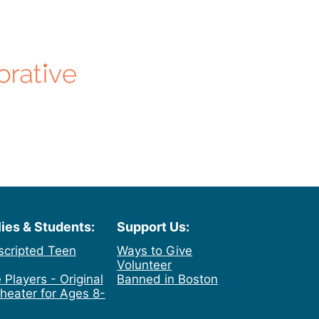
lies & Students:
Support Us:
scripted Teen
Ways to Give
Volunteer
 Players - Original
Banned in Boston
heater for Ages 8-