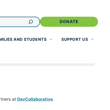
DONATE
MILIES AND STUDENTS
SUPPORT US
rtners at
DevCollaborative
.