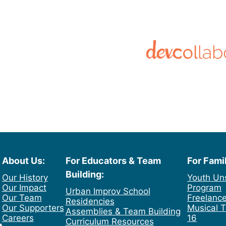
About Us:
For Educators & Team
For Fami
Building:
Our History
Youth Un
Our Impact
Program
Urban Improv School
Our Team
Freelance
Residencies
Our Supporters
Musical T
Assemblies & Team Building
Careers
16
Curriculum Resources