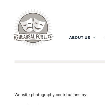
Skip
to
content
ABOUT US
Website photography contributions by: