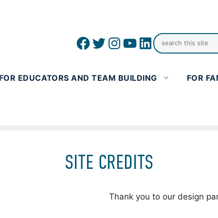
Facebook
Twitter
Instagram
YouTube
linkedin icon
FOR EDUCATORS AND TEAM BUILDING
FOR FA
SITE CREDITS
Thank you to our design pa