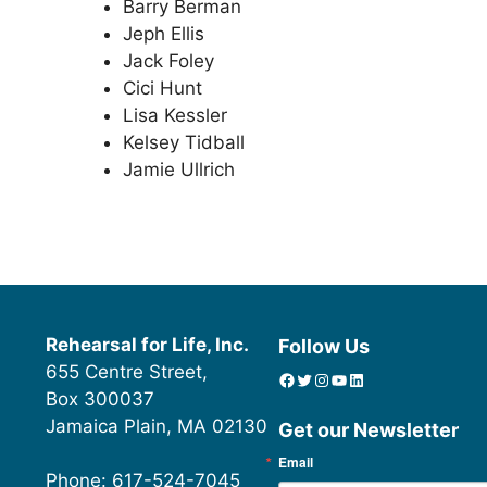
Barry Berman
Jeph Ellis
Jack Foley
Cici Hunt
Lisa Kessler
Kelsey Tidball
Jamie Ullrich
Rehearsal for Life, Inc.
Follow Us
655 Centre Street,
Facebook
Twitter
Instagram
YouTube
linkedin icon
Box 300037
Jamaica Plain, MA 02130
Get our Newsletter
Email
Phone: 617-524-7045